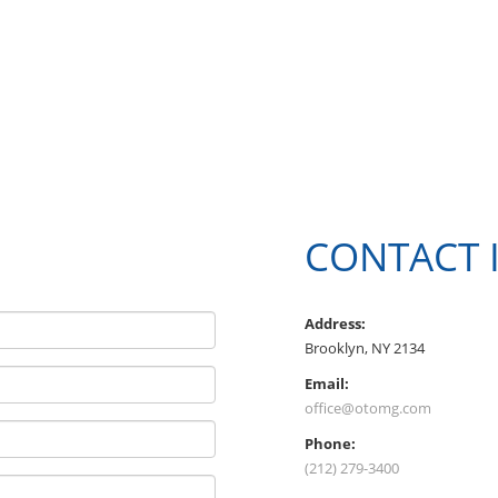
CONTACT 
Address:
Brooklyn, NY 2134
Email:
office@otomg.com
Phone:
(212) 279-3400