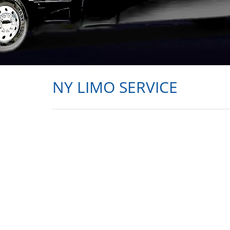
NY LIMO SERVICE