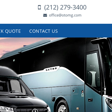
(212) 279-3400
office@otomg.com
CK QUOTE
CONTACT US