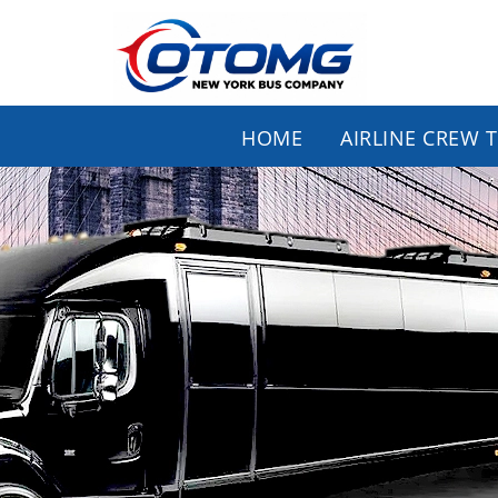
HOME
AIRLINE CREW 