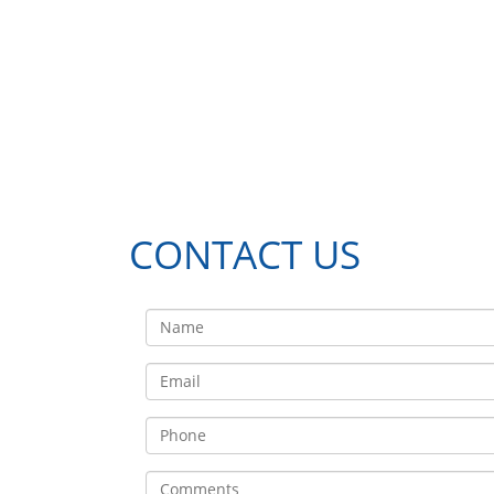
CONTACT US