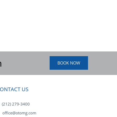
n
BOOK NOW
ONTACT US
(212) 279-3400
office@otomg.com