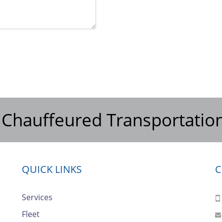
 Chauffeured Transportatio
QUICK LINKS
C
Services
Fleet