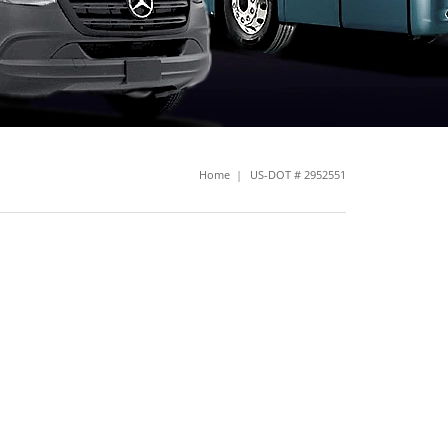
Home
|
US-DOT # 2952551