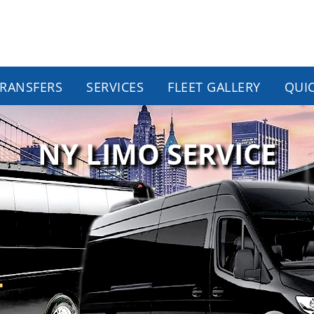
TRANSFERS
SERVICES
FLEET GALLERY
QUI
NY LIMO SERVICE