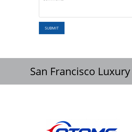
SUBMIT
San Francisco Luxury